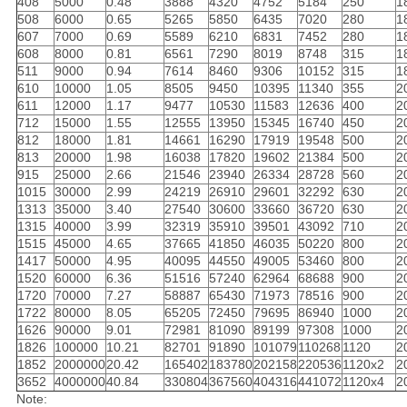
408
5000
0.48
3888
4320
4752
5184
250
1
508
6000
0.65
5265
5850
6435
7020
280
1
607
7000
0.69
5589
6210
6831
7452
280
1
608
8000
0.81
6561
7290
8019
8748
315
1
511
9000
0.94
7614
8460
9306
10152
315
1
610
10000
1.05
8505
9450
10395
11340
355
2
611
12000
1.17
9477
10530
11583
12636
400
2
712
15000
1.55
12555
13950
15345
16740
450
2
812
18000
1.81
14661
16290
17919
19548
500
2
813
20000
1.98
16038
17820
19602
21384
500
2
915
25000
2.66
21546
23940
26334
28728
560
2
1015
30000
2.99
24219
26910
29601
32292
630
2
1313
35000
3.40
27540
30600
33660
36720
630
2
1315
40000
3.99
32319
35910
39501
43092
710
2
1515
45000
4.65
37665
41850
46035
50220
800
2
1417
50000
4.95
40095
44550
49005
53460
800
2
1520
60000
6.36
51516
57240
62964
68688
900
2
1720
70000
7.27
58887
65430
71973
78516
900
2
1722
80000
8.05
65205
72450
79695
86940
1000
2
1626
90000
9.01
72981
81090
89199
97308
1000
2
1826
100000
10.21
82701
91890
101079
110268
1120
2
1852
2000000
20.42
165402
183780
202158
220536
1120x2
2
3652
4000000
40.84
330804
367560
404316
441072
1120x4
2
Note: