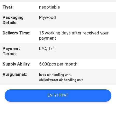
KONTROL
Fiyat:
negotiable
Packaging
Plywood
BIZIMLE
Details:
ILETIŞIME
Delivery Time:
15 working days after received your
GEÇIN
payment
Payment
L/C, T/T
BIR
Terms:
TEKLIF
Supply Ability:
5,000pcs per month
ISTEĞI
Vurgulamak:
,
hvac air handling unit
chilled water air handling unit
COMPANY
EN IYI FIYAT
NEWS
SITE