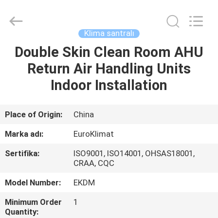
EuroKlimat
Air-
Conditioning
&
Refrigeration
Klima santralı
Co.,
Ltd.
All
Double Skin Clean Room AHU
EV
Rights
Reserved.
Return Air Handling Units
ÜRÜN:%
Indoor Installation
S
Place of Origin:
China
HAKKIMIZDA
Marka adı:
EuroKlimat
Sertifika:
ISO9001, ISO14001, OHSAS18001,
FABRIKA
CRAA, CQC
TURU
Model Number:
EKDM
Minimum Order
1
KALITE
Quantity: