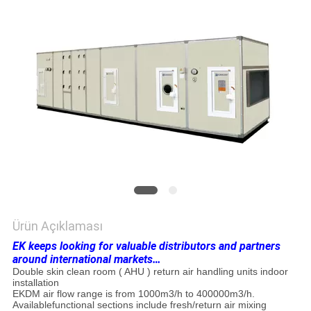
HARITASI
PRIVACY
POLICY
Ürün Açıklaması
EK keeps looking for valuable distributors and partners
around international markets…
Double skin clean room ( AHU ) return air handling units indoor
installation
EKDM air flow range is from 1000m3/h to 400000m3/h.
Availablefunctional sections include fresh/return air mixing