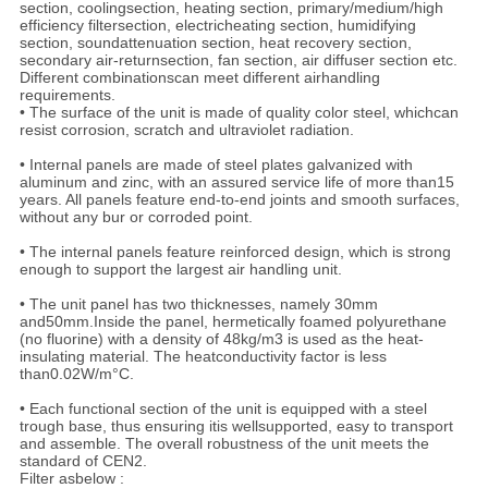
section, coolingsection, heating section, primary/medium/high
efficiency filtersection, electricheating section, humidifying
section, soundattenuation section, heat recovery section,
secondary air-returnsection, fan section, air diffuser section etc.
Different combinationscan meet different airhandling
requirements.
• The surface of the unit is made of quality color steel, whichcan
resist corrosion, scratch and ultraviolet radiation.
• Internal panels are made of steel plates galvanized with
aluminum and zinc, with an assured service life of more than15
years. All panels feature end-to-end joints and smooth surfaces,
without any bur or corroded point.
• The internal panels feature reinforced design, which is strong
enough to support the largest air handling unit.
• The unit panel has two thicknesses, namely 30mm
and50mm.Inside the panel, hermetically foamed polyurethane
(no fluorine) with a density of 48kg/m3 is used as the heat-
insulating material. The heatconductivity factor is less
than0.02W/m°C.
• Each functional section of the unit is equipped with a steel
trough base, thus ensuring itis wellsupported, easy to transport
and assemble. The overall robustness of the unit meets the
standard of CEN2.
Filter asbelow :