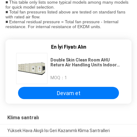
■ This table only lists some typical models among many models
for quick model selection.
■ Total fan pressures listed above are tested on standard fans
with rated air flow.
■ External residual pressure = Total fan pressure - Internal
resistance. For internal resistance of EKDM units.
En İyi Fiyatı Alın
Double Skin Clean Room AHU
Return Air Handling Units Indoor
Installation
MOQ：
1
Devam et
Klima santralı
Yüksek Hava Akışlı Isı Geri Kazanımlı Klima Santralleri