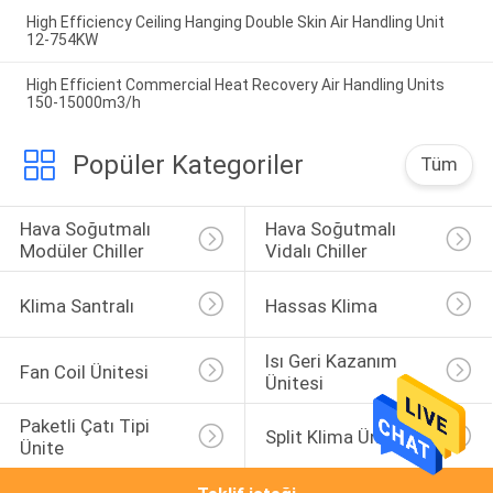
High Efficiency Ceiling Hanging Double Skin Air Handling Unit
12-754KW
High Efficient Commercial Heat Recovery Air Handling Units
150-15000m3/h
Popüler Kategoriler
Tüm
Hava Soğutmalı 
Hava Soğutmalı 
Modüler Chiller
Vidalı Chiller
Klima Santralı
Hassas Klima
Isı Geri Kazanım 
Fan Coil Ünitesi
Ünitesi
Paketli Çatı Tipi 
Split Klima Üniteleri
Ünite